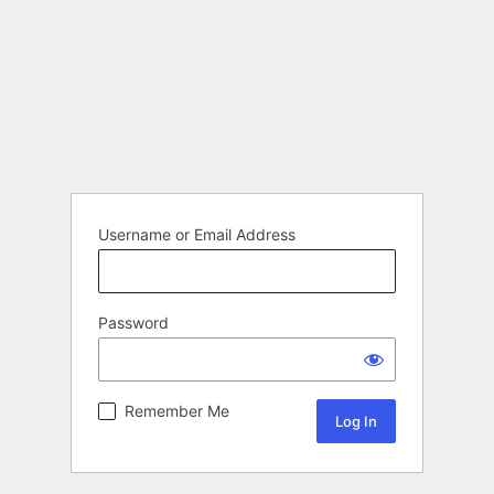
Username or Email Address
Password
Remember Me