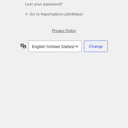
Lost your password?
← Go to Importadora LatinMayor
Privacy Policy
Language