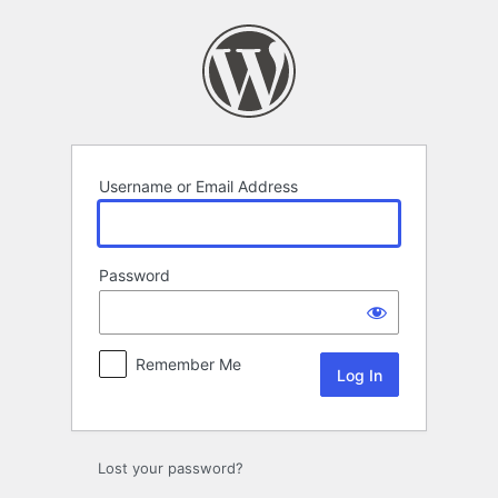
Log
In
Username or Email Address
Password
Remember Me
Lost your password?