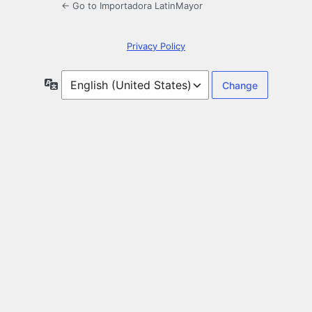
← Go to Importadora LatinMayor
Privacy Policy
Language