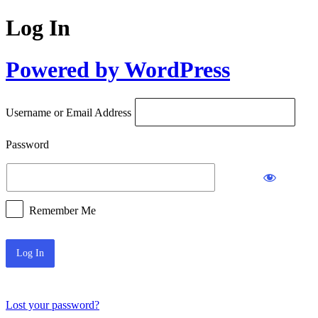
Log In
Powered by WordPress
Username or Email Address
Password
Remember Me
Lost your password?