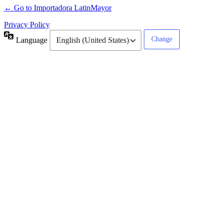
← Go to Importadora LatinMayor
Privacy Policy
Language