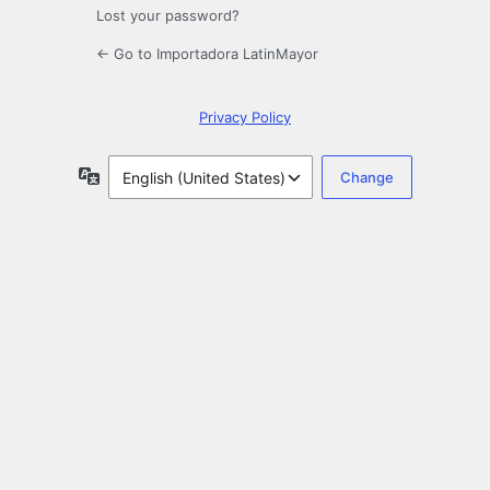
Lost your password?
← Go to Importadora LatinMayor
Privacy Policy
Language