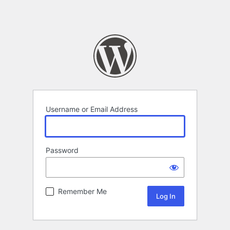
Username or Email Address
Password
Remember Me