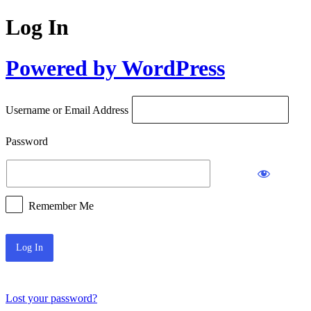
Log In
Powered by WordPress
Username or Email Address
Password
Remember Me
Lost your password?