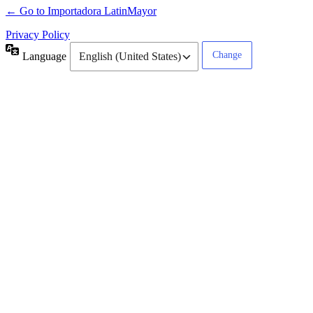
← Go to Importadora LatinMayor
Privacy Policy
Language