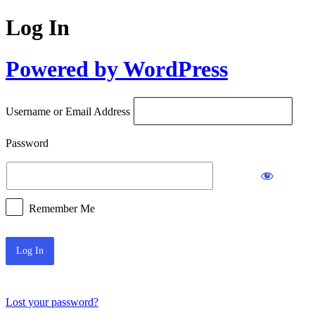
Log In
Powered by WordPress
Username or Email Address
Password
Remember Me
Lost your password?