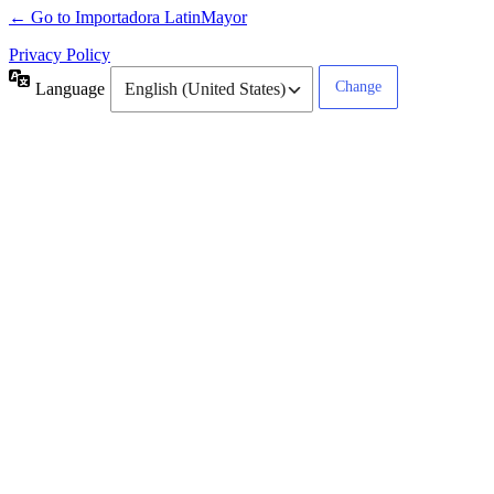
← Go to Importadora LatinMayor
Privacy Policy
Language