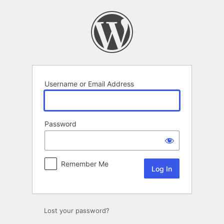
Log
In
Username or Email Address
Password
Remember Me
Lost your password?