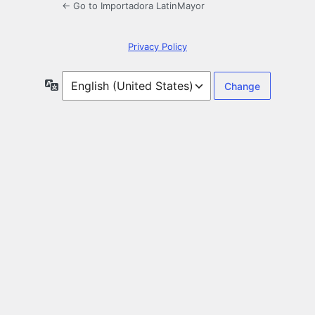
← Go to Importadora LatinMayor
Privacy Policy
Language