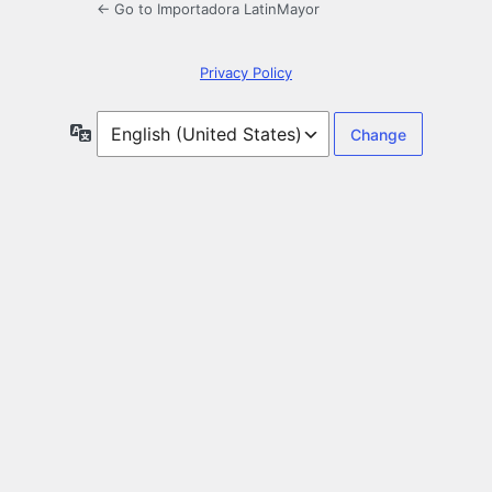
← Go to Importadora LatinMayor
Privacy Policy
Language