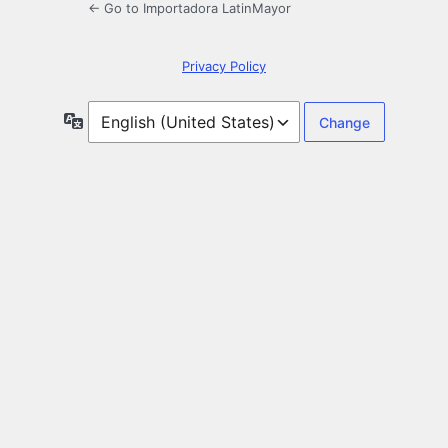
← Go to Importadora LatinMayor
Privacy Policy
Language