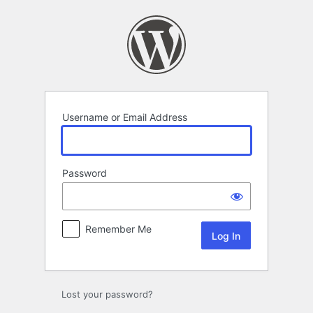
Log
In
Username or Email Address
Password
Remember Me
Lost your password?