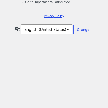
← Go to Importadora LatinMayor
Privacy Policy
Language