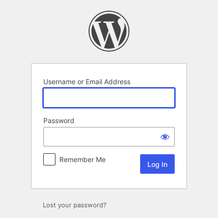
Log
In
Username or Email Address
Password
Remember Me
Lost your password?